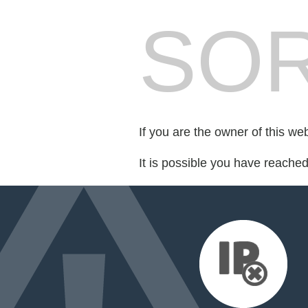
SOR
If you are the owner of this we
It is possible you have reache