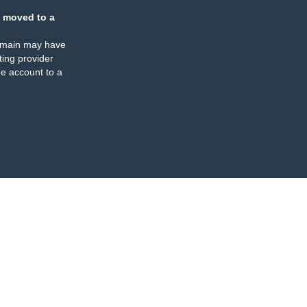
 moved to a
omain may have
ing provider
e account to a