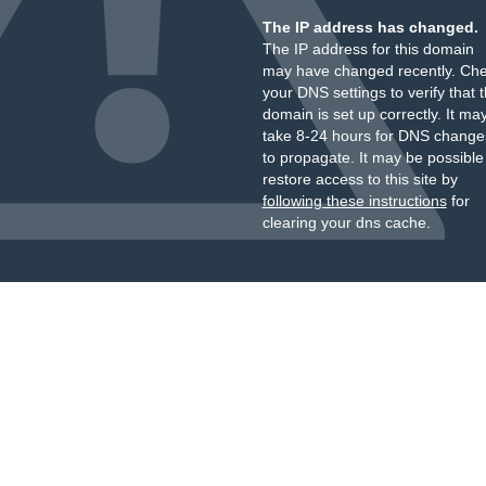
The IP address has changed.
The IP address for this domain
may have changed recently. Ch
your DNS settings to verify that 
domain is set up correctly. It ma
take 8-24 hours for DNS change
to propagate. It may be possible
restore access to this site by
following these instructions
for
clearing your dns cache.