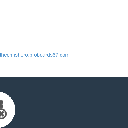
hechrishero.proboards67.com