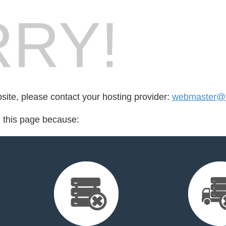
RY!
bsite, please contact your hosting provider:
webmaster@t
d this page because: